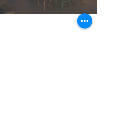
Who's Your
Planner?
Serving Grand Forks BC and
the Boundary
Tel:
780-207-7437
info@whosyourplanner.
com