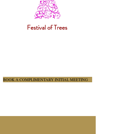
Festival of Trees
BOOK A COMPLIMENTARY INITIAL MEETING