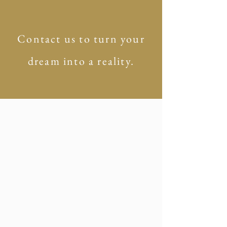
Contact us to turn your
dream into a reality.