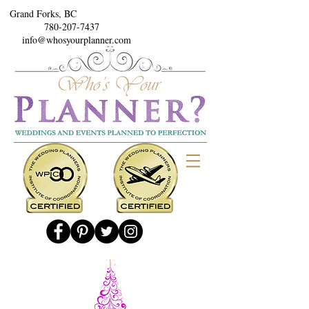
Grand Forks, BC
780-207-7437
info@whosyourplanner.com