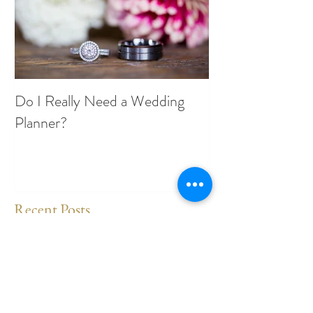
Do I Really Need a Wedding
Planner?
Recent Posts
Where have I been?