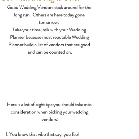
Good Wedding Vendors stick around for the 
long run.  Others are here today gone 
tomorrow.  
Take your time, talk with your Wedding 
Planner because most reputable Wedding 
Planner build a list of vendors that are good 
and can be counted on.
Here is a list of eight tips you should take into 
consideration when picking your wedding 
vendors:
1. You know that vibe that say, you feel 