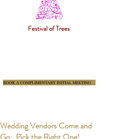
Festival of Trees
BOOK A COMPLIMENTARY INITIAL MEETING
Wedding Vendors Come and
Go: Pick the Right One!