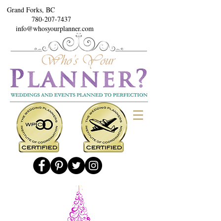
Grand Forks, BC
780-207-7437
info@whosyourplanner.com