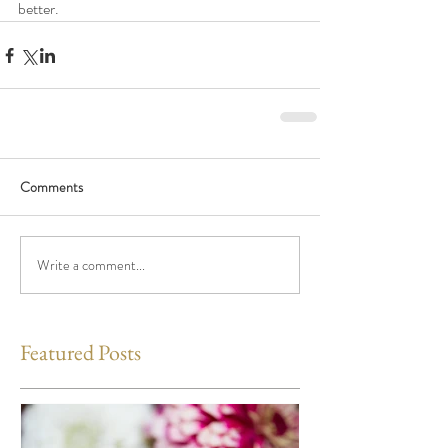
better.
Comments
Write a comment...
Featured Posts