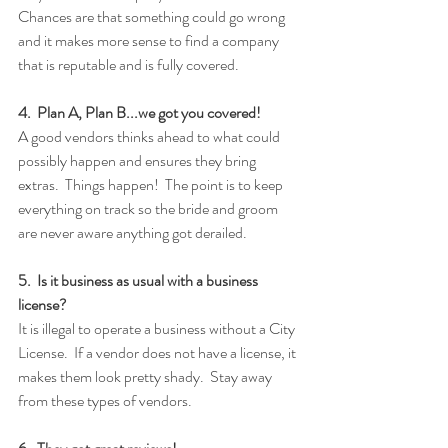
Chances are that something could go wrong 
and it makes more sense to find a company 
that is reputable and is fully covered. 
4.  Plan A, Plan B...we got you covered!
A good vendors thinks ahead to what could 
possibly happen and ensures they bring 
extras.  Things happen!  The point is to keep 
everything on track so the bride and groom 
are never aware anything got derailed.
5.  Is it business as usual with a business 
license?
It is illegal to operate a business without a City 
License.  If a vendor does not have a license, it 
makes them look pretty shady.  Stay away 
from these types of vendors.