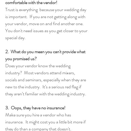
comfortable with the vendor!
Trust is everything  because your wedding day 
is important.  If you are not getting along with 
your vendor, move on and find another one.  
You don't need issues as you get closer to your 
special day.
2.  What do you mean you can't provide what 
you promised us?
Does your vendor know the wedding 
industry?  Most vendors attend mixers, 
socials and seminars, especially when they are 
new to the industry.  It’s a serious red flag if 
they aren’t familiar with the wedding industry.
3.  Oops, they have no insurance!
Make sure you hire a vendor who has 
insurance.  It might cost you a little bit more if 
they do than a company that doesn't.  