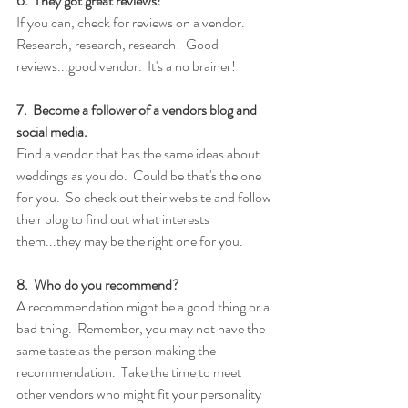
6.  They got great reviews!
If you can, check for reviews on a vendor.  
Research, research, research!  Good 
reviews...good vendor.  It's a no brainer!
7.  Become a follower of a vendors blog and 
social media.
Find a vendor that has the same ideas about 
weddings as you do.  Could be that's the one 
for you.  So check out their website and follow 
their blog to find out what interests 
them...they may be the right one for you. 
8.  Who do you recommend?
A recommendation might be a good thing or a 
bad thing.  Remember, you may not have the 
same taste as the person making the 
recommendation.  Take the time to meet 
other vendors who might fit your personality 